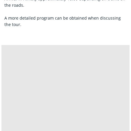
the roads.
A more detailed program can be obtained when discussing
the tour.