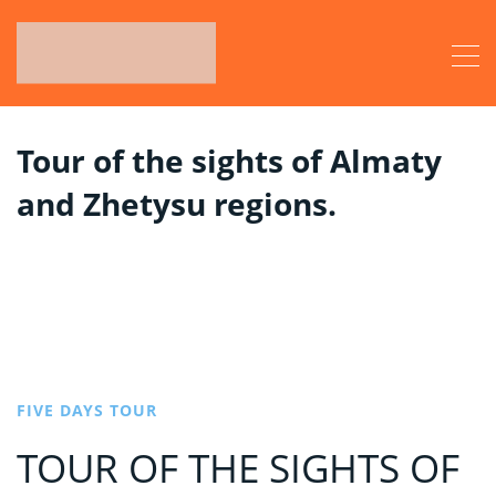
Tour of the sights of Almaty
and Zhetysu regions.
FIVE DAYS TOUR
TOUR OF THE SIGHTS OF