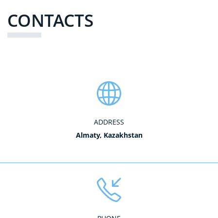
CONTACTS
ADDRESS
Almaty, Kazakhstan