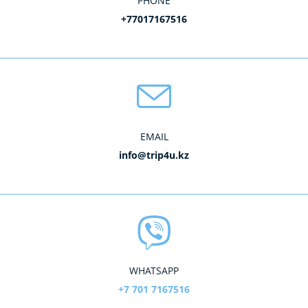
PHONE
+77017167516
EMAIL
info@trip4u.kz
WHATSAPP
+7 701 7167516