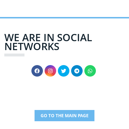
WE ARE IN SOCIAL
NETWORKS
GO TO THE MAIN PAGE