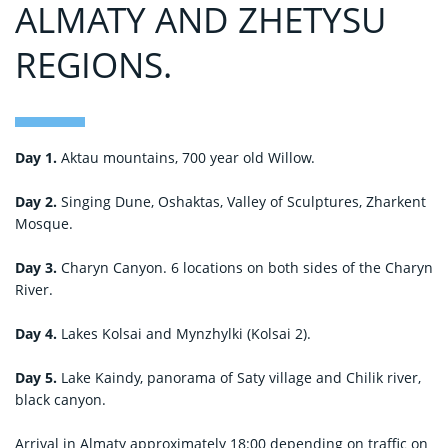
ALMATY AND ZHETYSU
REGIONS.
Day 1.
Aktau mountains, 700 year old Willow.
Day 2.
Singing Dune, Oshaktas, Valley of Sculptures, Zharkent
Mosque.
Day 3.
Charyn Canyon. 6 locations on both sides of the Charyn
River.
Day 4.
Lakes Kolsai and Mynzhylki (Kolsai 2).
Day 5.
Lake Kaindy, panorama of Saty village and Chilik river,
black canyon.
Arrival in Almaty approximately 18:00 depending on traffic on