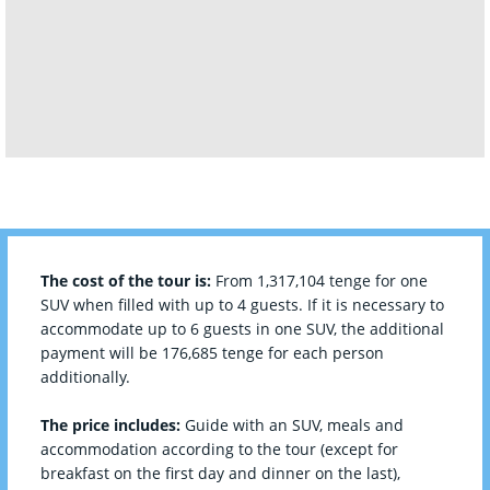
The cost of the tour is:
From 1,317,104 tenge for one
SUV when filled with up to 4 guests. If it is necessary to
accommodate up to 6 guests in one SUV, the additional
payment will be 176,685 tenge for each person
additionally.
The price includes:
Guide with an SUV, meals and
accommodation according to the tour (except for
breakfast on the first day and dinner on the last),