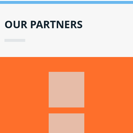
OUR PARTNERS