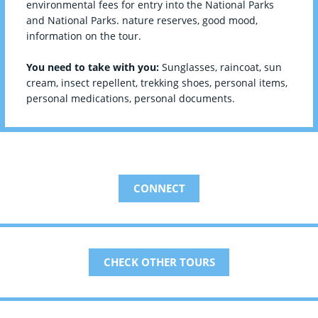
environmental fees for entry into the National Parks
and National Parks. nature reserves, good mood,
information on the tour.
You need to take with you:
Sunglasses, raincoat, sun
cream, insect repellent, trekking shoes, personal items,
personal medications, personal documents.
CONNECT
CHECK OTHER TOURS