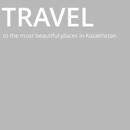
TRAVEL
to the most beautiful places in Kazakhstan
&NBSP;