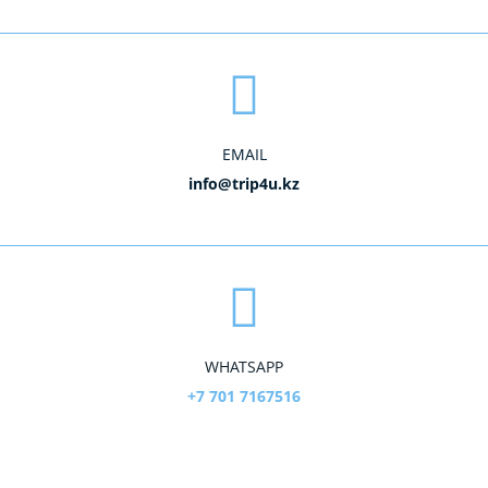
EMAIL
info@trip4u.kz
WHATSAPP
+7 701 7167516