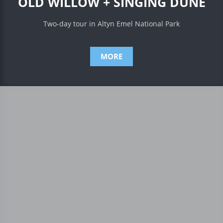
OLD WILLOW + SINGING DUNE
Two-day tour in Altyn Emel National Park
MORE