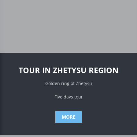
TOUR IN ZHETYSU REGION
Golden ring of Zhetysu
Five days tour
MORE