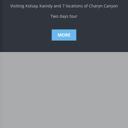
Visiting Kolsay, Kaindy and 7 locations of Charyn Canyon
Two days tour
MORE