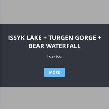
ISSYK LAKE + TURGEN GORGE +
BEAR WATERFALL
1 day tour
MORE