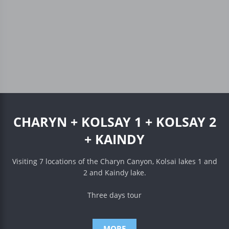
CHARYN + KOLSAY 1 + KOLSAY 2
+ KAINDY
Visiting 7 locations of the Charyn Canyon, Kolsai lakes 1 and
2 and Kaindy lake.
Three days tour
MORE