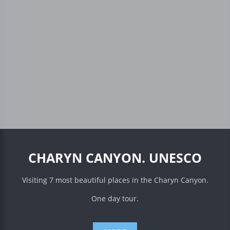
CHARYN CANYON. UNESCO
Visiting 7 most beautiful places in the Charyn Canyon.
One day tour.