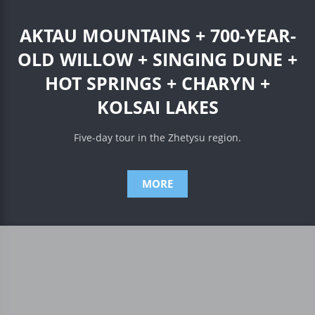
AKTAU MOUNTAINS + 700-YEAR-
OLD WILLOW + SINGING DUNE +
HOT SPRINGS + CHARYN +
KOLSAI LAKES
Five-day tour in the Zhetysu region.
MORE