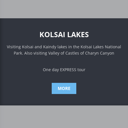
KOLSAI LAKES
Visiting Kolsai and Kaindy lakes in the Kolsai Lakes National
Park. Also visiting Valley of Castles of Charyn Canyon
One day EXPRESS tour
MORE