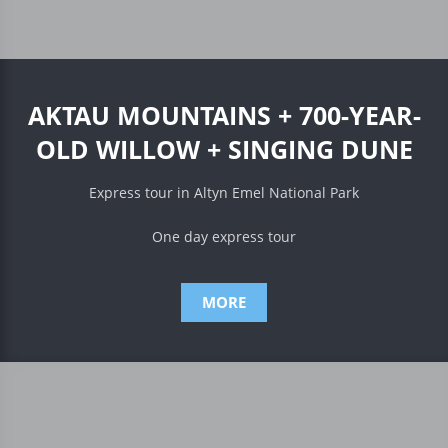
AKTAU MOUNTAINS + 700-YEAR-
OLD WILLOW + SINGING DUNE
Express tour in Altyn Emel National Park
One day express tour
MORE