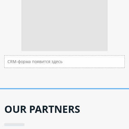
CRM-форма появится здесь
OUR PARTNERS