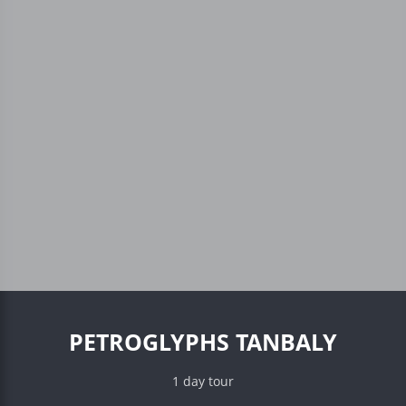
PETROGLYPHS TANBALY
1 day tour