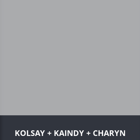
KOLSAY + KAINDY + CHARYN