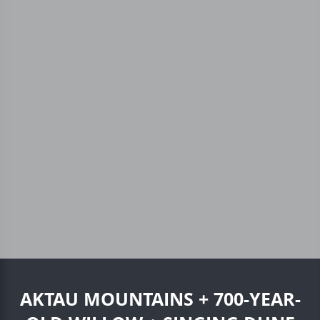
AKTAU MOUNTAINS + 700-YEAR-