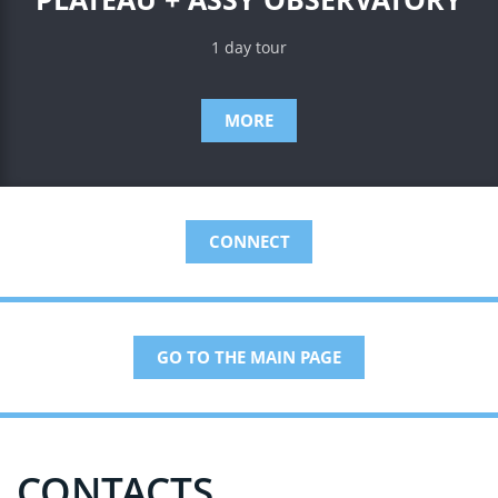
1 day tour
MORE
CONNECT
GO TO THE MAIN PAGE
CONTACTS