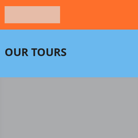
OUR TOURS