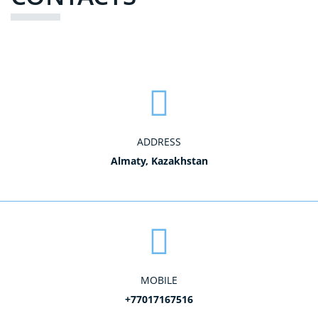
ADDRESS
Almaty, Kazakhstan
MOBILE
+77017167516