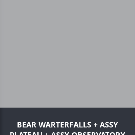
BEAR WARTERFALLS + ASSY
PLATEAU + ASSY OBSERVATORY