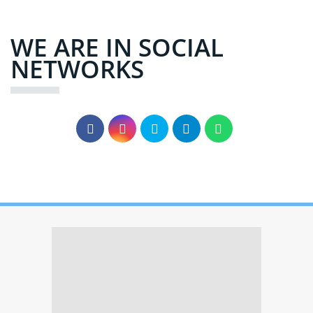
WE ARE IN SOCIAL
NETWORKS